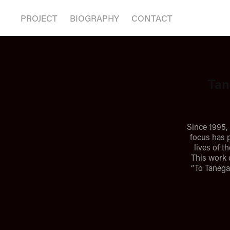
PROJECT
BIOGRAPHY
CONTACT
Tan
Since 1995,
focus has p
lives of t
This work 
“To Tanega