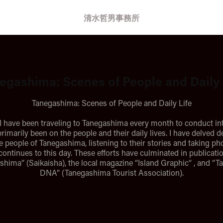
清水哲男事務所
egashima: Scenes of People and Daily 
Tanegashima: Scenes of People and Daily Life
 I have been traveling to Tanegashima every month to conduct in
rimarily been on the people and their daily lives. I have delved d
he people of Tanegashima, listening to their stories and taking p
continues to this day. These efforts have culminated in publicati
shima” (Saikaisha), the local magazine “Island Graphic” , and “
DNA” (Tanegashima Tourist Association).