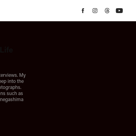
Life
terviews. My
eep into the
hotographs.
ons such as
Tanegashima