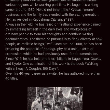
various regions while working part-time. He began his writing
career around 1980. He did not inherit the *Kyosashimono*
business, and the family trade ended with the sixth generation.
He has resided in Kagoshima City since 1997.
Always in the field, he has relied on firsthand experience gained
by immersing himself in the daily lives and workplaces of
ordinary people to form his thoughts and continue writing
documentaries. The theme he pursues is to "look directly at how
people, as realistic beings, live." Since around 2000, he has been
exploring the potential of photography as a unique form of
expression, which he had previously used for documentation.
Since 2014, he has held photo exhibitions in Kagoshima, Osaka,
and Kyoto. One culmination of this work is the book *Walking
with a Sway: A Couple's 166 Days*.
Over his 40-year career as a writer, he has authored more than
40 titles.