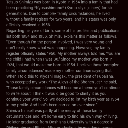
Tetsuo Shimizu was born in Kyoto in 1954 into a family that had
been practicing *Kyosashimono* (Kyoto-style joinery) for six
generations. Due to complex family circumstances, he lived
without a family register for two years, and his status was only
officially resolved in 1956.
Regarding his year of birth, some of his profiles and publications
list both 1954 and 1956. Shimizu explains this matter as follows:
"Even though I'm the person involved, I was very young and
don't really know what was happening. However, my family
register officially states 1956. My mother always told me, 'You are
the child I had when I was 30.' Since my mother was born in
1924, that would make me born in 1954. I believe those 'complex
family circumstances' made my mother continue saying that.
When I told this to Kiyoshi Inagaki, the president of Fubaisha,
who accepted my work *The Alleys of the Shonen Jet,* he said,
'Those family circumstances will become a theme you'll continue
to write about. I think it would be good to clarify it as you
continue your work.' So, we decided to list my birth year as 1954
in my profile. And that's been carried on ever since."
Shimizu himself was partly at the mercy of these family
circumstances and left home early to find his own way of living.
He later graduated from Doshisha University with a degree in
Philosophy and Ethics. After graduation, he wandered across