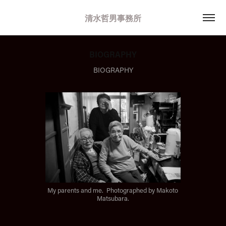
清水哲男事務所
BIOGRAPHY
BIOGRAPHY
My parents and me. Photographed by Makoto
Matsubara.